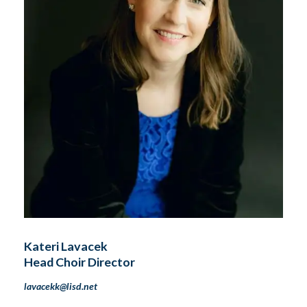
Kateri Lavacek
Head Choir Director
lavacekk@lisd.net