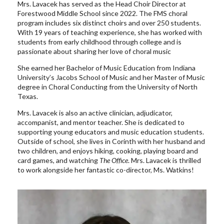
Mrs. Lavacek has served as the Head Choir Director at
Forestwood Middle School since 2022. The FMS choral
program includes six distinct choirs and over 250 students.
With 19 years of teaching experience, she has worked with
students from early childhood through college and is
passionate about sharing her love of choral music
She earned her Bachelor of Music Education from Indiana
University’s Jacobs School of Music and her Master of Music
degree in Choral Conducting from the University of North
Texas.
Mrs. Lavacek is also an active clinician, adjudicator,
accompanist, and mentor teacher. She is dedicated to
supporting young educators and music education students.
Outside of school, she lives in Corinth with her husband and
two children, and enjoys hiking, cooking, playing board and
card games, and watching
The Office
. Mrs. Lavacek is thrilled
to work alongside her fantastic co-director, Ms. Watkins!