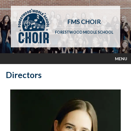
FMS CHOIR
FORESTWOOD MIDDLE SCHOOL
MENU
Directors