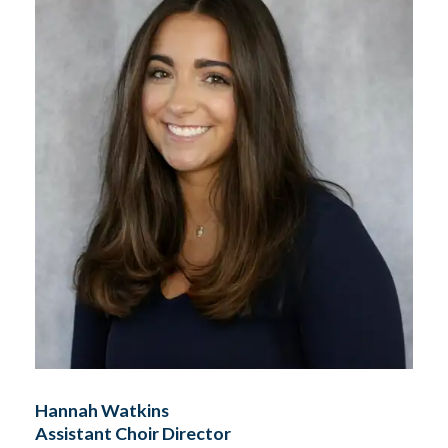
Hannah Watkins
Assistant Choir Director