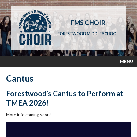
FMS CHOIR
FORESTWOOD MIDDLE SCHOOL
MENU
Cantus
Forestwood’s Cantus to Perform at
TMEA 2026!
More info coming soon!