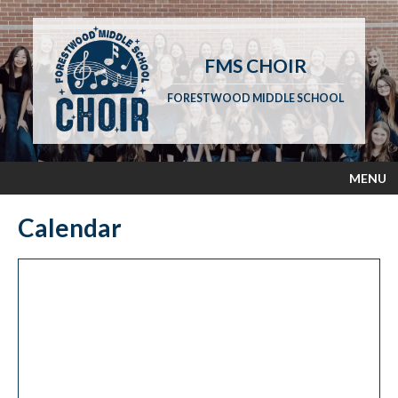
FMS CHOIR
FORESTWOOD MIDDLE SCHOOL
MENU
Calendar